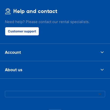
Help and contact
Need help? Please contact our rental specialists.
Customer support
Account
About us