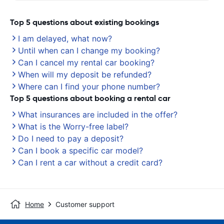
Top 5 questions about existing bookings
I am delayed, what now?
Until when can I change my booking?
Can I cancel my rental car booking?
When will my deposit be refunded?
Where can I find your phone number?
Top 5 questions about booking a rental car
What insurances are included in the offer?
What is the Worry-free label?
Do I need to pay a deposit?
Can I book a specific car model?
Can I rent a car without a credit card?
Home
Customer support