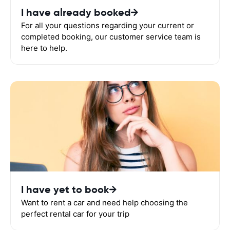
I have already booked
For all your questions regarding your current or
completed booking, our customer service team is
here to help.
I have yet to book
Want to rent a car and need help choosing the
perfect rental car for your trip