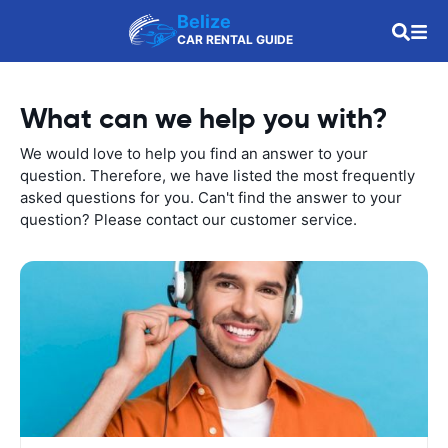
Belize
CAR RENTAL GUIDE
What can we help you with?
We would love to help you find an answer to your
question. Therefore, we have listed the most frequently
asked questions for you. Can't find the answer to your
question? Please contact our customer service.